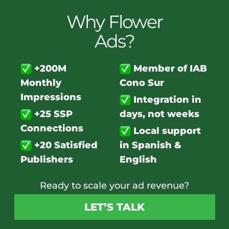
Why Flower
Ads?
+200M
Member of IAB
Monthly
Cono Sur
Impressions
Integration in
+25 SSP
days, not weeks
Connections
Local support
+20 Satisfied
in Spanish &
Publishers
English
Ready to scale your ad revenue?
LET’S TALK