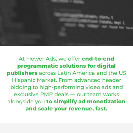
At Flower Ads, we offer
end-to-end
programmatic solutions for digital
publishers
across Latin America and the US
Hispanic Market. From advanced header
bidding to high-performing video ads and
exclusive PMP deals — our team works
alongside you
to simplify ad monetization
and scale your revenue, fast.