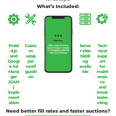
What’s Included:
Prebi
Custo
Serve
Tech
d.js
m
r-side
nical
and
wrap
biddi
supp
Googl
per
ng
ort
e Ad
confi
availa
for
Mana
gurati
ble
maint
ger
on
enan
(GAM
ce
)
and
imple
troub
ment
lesho
ation
oting
Need better fill rates and faster auctions?