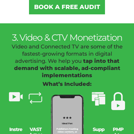
BOOK A FREE AUDIT
3. Video & CTV Monetization
Video and Connected TV are some of the
fastest-growing formats in digital
advertising. We help you
tap into that
demand with scalable, ad-compliant
implementations
What’s Included:
Instre
VAST
Supp
PMP