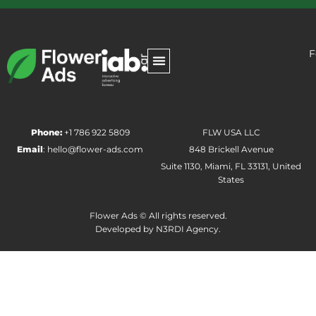
F
Phone:
+1 786 922 5809
FLW USA LLC
Email
:
hello@flower-ads.com
848 Brickell Avenue
Suite 1130, Miami, FL 33131, United
States
Flower Ads © All rights reserved.
Developed by
N3RDI Agency.