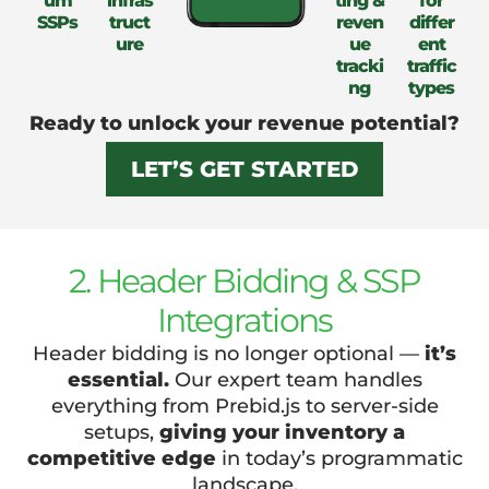
um
infras
ting &
for
SSPs
truct
reven
differ
ure
ue
ent
tracki
traffic
ng
types
Ready to unlock your revenue potential?
LET’S GET STARTED
2. Header Bidding & SSP
Integrations
Header bidding is no longer optional —
it’s
essential.
Our expert team handles
everything from Prebid.js to server-side
setups,
giving your inventory a
competitive edge
in today’s programmatic
landscape.