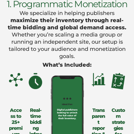
1. Programmatic Monetization
We specialize in helping publishers
maximize their inventory through real-
time bidding and global demand access.
Whether you’re scaling a media group or
running an independent site, our setup is
tailored to your audience and monetization
goals.
What’s Included:
Acce
Real-
Trans
Custo
ss to
time
paren
m
25+
biddi
t
strate
premi
ng
repor
gies