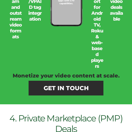
am
/VPAI
ort
video
and
D tag
for
deals
outst
integr
Andr
availa
ream
ation
oid
ble
video
TV,
form
Roku
ats
&
web-
base
d
playe
rs
Monetize your video content at scale.
GET IN TOUCH
4. Private Marketplace (PMP)
Deals