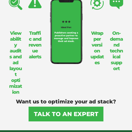
View
Traffi
Wrap
On-
abilit
c and
per
dema
y
reven
versi
nd
audit
ue
on
techn
s and
alerts
updat
ical
ad
es
supp
layou
ort
t
opti
mizat
ion
Want us to optimize your ad stack?
TALK TO AN EXPERT