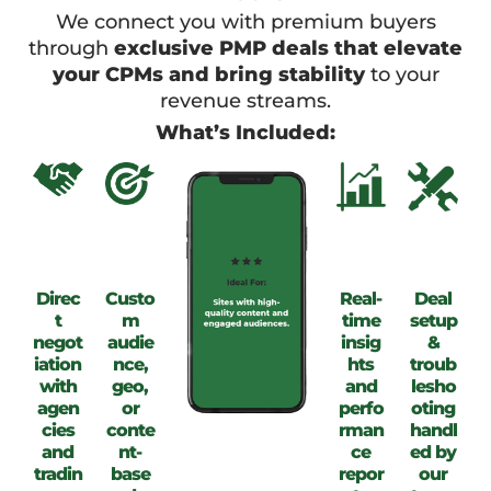
We connect you with premium buyers
through
exclusive PMP deals that elevate
your CPMs and bring stability
to your
revenue streams.
What’s Included:
Direc
Custo
Real-
Deal
t
m
time
setup
negot
audie
insig
&
iation
nce,
hts
troub
with
geo,
and
lesho
agen
or
perfo
oting
cies
conte
rman
handl
and
nt-
ce
ed by
tradin
base
repor
our