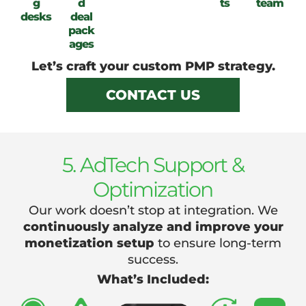
g
d
ts
team
desks
deal
pack
ages
Let’s craft your custom PMP strategy.
CONTACT US
5. AdTech Support &
Optimization
Our work doesn’t stop at integration. We
continuously analyze and improve your
monetization setup
to ensure long-term
success.
What’s Included: